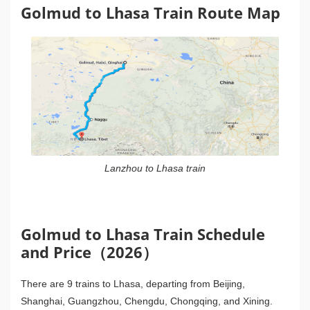
Golmud to Lhasa Train Route Map
Lanzhou to Lhasa train
Golmud to Lhasa Train Schedule
and Price（2026）
There are 9 trains to Lhasa, departing from Beijing,
Shanghai, Guangzhou, Chengdu, Chongqing, and Xining.