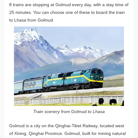
8 trains are stopping at Golmud every day, with a stay time of
25 minutes. You can choose one of these to board the train
to Lhasa from Golmud.
Train scenery from Golmud to Lhasa
Golmud is a city on the Qinghai-Tibet Railway, located west
of Xining, Qinghai Province. Golmud, built for mining natural