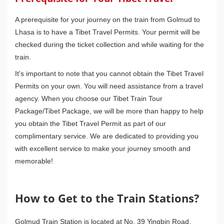
A prerequisite for your journey on the train from Golmud to
Lhasa is to have a Tibet Travel Permits. Your permit will be
checked during the ticket collection and while waiting for the
train.
It's important to note that you cannot obtain the Tibet Travel
Permits on your own. You will need assistance from a travel
agency. When you choose our Tibet Train Tour
Package/Tibet Package, we will be more than happy to help
you obtain the Tibet Travel Permit as part of our
complimentary service. We are dedicated to providing you
with excellent service to make your journey smooth and
memorable!
How to Get to the Train Stations?
Golmud Train Station is located at No. 39 Yingbin Road,