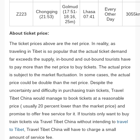
Golmud
Every
Chongqing
(17:51-
Lhasa
Z223
Other
3055k
(21:53)
18:16,
07:41
Day
25m)
About ticket price:
The ticket prices above are the net price. In reality, as
traveling in Tibet is so popular that the actual ticket demand
far exceeds the supply, in-bound and out-bound tourists have
to pay more than the net price to buy tickets. The actual price
is subject to the market fluctuation. In some cases, the actual
price could be double than the net price. Despite the
uncertainty and difficulty in purchasing train tickets, Travel
Tibet China would manage to book tickets at a reasonable
price ( usually 20 percent lower than the market price) and
promise to offer free service for it. If tourists only want to buy
train tickets via Travel Tibet China without intending to
travel
to Tibet
, Travel Tibet China will have to charge a small
amount of service fee.