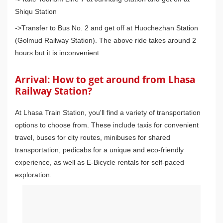
Shiqu Station
->Transfer to Bus No. 2 and get off at Huochezhan Station
(Golmud Railway Station). The above ride takes around 2
hours but it is inconvenient.
Arrival: How to get around from Lhasa
Railway Station?
At Lhasa Train Station, you'll find a variety of transportation
options to choose from. These include taxis for convenient
travel, buses for city routes, minibuses for shared
transportation, pedicabs for a unique and eco-friendly
experience, as well as E-Bicycle rentals for self-paced
exploration.