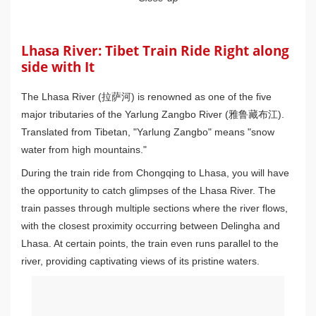
Lhasa River: Tibet Train Ride Right along
side with It
The Lhasa River (拉萨河) is renowned as one of the five
major tributaries of the Yarlung Zangbo River (雅鲁藏布江).
Translated from Tibetan, "Yarlung Zangbo" means "snow
water from high mountains."
During the train ride from Chongqing to Lhasa, you will have
the opportunity to catch glimpses of the Lhasa River. The
train passes through multiple sections where the river flows,
with the closest proximity occurring between Delingha and
Lhasa. At certain points, the train even runs parallel to the
river, providing captivating views of its pristine waters.