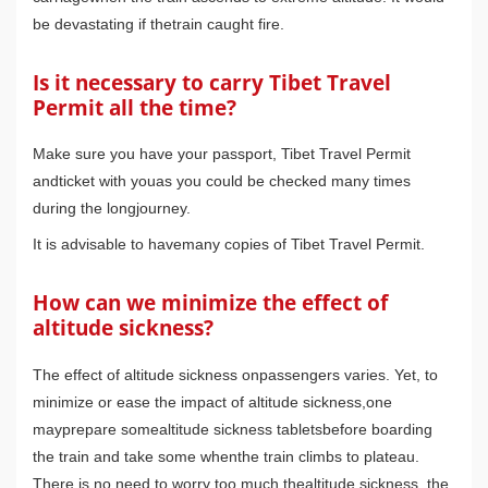
be devastating if thetrain caught fire.
Is it necessary to carry Tibet Travel
Permit all the time?
Make sure you have your passport, Tibet Travel Permit
andticket with youas you could be checked many times
during the longjourney.
It is advisable to havemany copies of Tibet Travel Permit.
How can we minimize the effect of
altitude sickness?
The effect of altitude sickness onpassengers varies. Yet, to
minimize or ease the impact of altitude sickness,one
mayprepare somealtitude sickness tabletsbefore boarding
the train and take some whenthe train climbs to plateau.
There is no need to worry too much thealtitude sickness, the