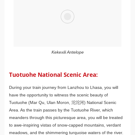
Kekexili Antelope
Tuotuohe National Scenic Area:
During your train journey from Lanzhou to Lhasa, you will
have the opportunity to witness the scenic beauty of
Tuotuohe (Mar Qu, Ulan Moron, 沱沱河) National Scenic
Area. As the train passes by the Tuotuohe River, which
meanders through this picturesque area, you will be treated
to awe-inspiring vistas of snow-capped mountains, verdant
meadows, and the shimmering turquoise waters of the river.