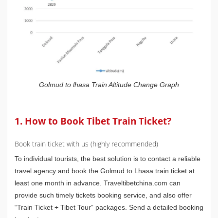
Golmud to lhasa Train Altitude Change Graph
1. How to Book Tibet Train Ticket?
Book train ticket with us (highly recommended)
To individual tourists, the best solution is to contact a reliable
travel agency and book the Golmud to Lhasa train ticket at
least one month in advance. Traveltibetchina.com can
provide such timely tickets booking service, and also offer
“Train Ticket + Tibet Tour” packages. Send a detailed booking