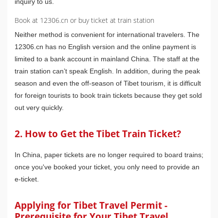
inquiry to us.
Book at 12306.cn or buy ticket at train station
Neither method is convenient for international travelers. The
12306.cn has no English version and the online payment is
limited to a bank account in mainland China. The staff at the
train station can’t speak English. In addition, during the peak
season and even the off-season of Tibet tourism, it is difficult
for foreign tourists to book train tickets because they get sold
out very quickly.
2. How to Get the Tibet Train Ticket?
In China, paper tickets are no longer required to board trains;
once you've booked your ticket, you only need to provide an
e-ticket.
Applying for Tibet Travel Permit -
Prerequisite for Your Tibet Travel