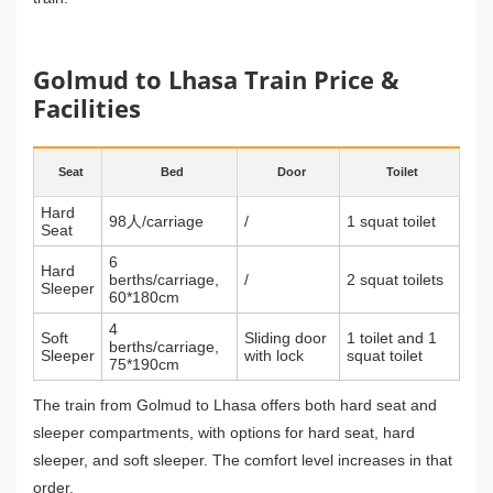
Golmud to Lhasa Train Price &
Facilities
Seat
Bed
Door
Toilet
Hard
98人/carriage
/
1 squat toilet
Seat
6
Hard
berths/carriage,
/
2 squat toilets
Sleeper
60*180cm
4
Soft
Sliding door
1 toilet and 1
berths/carriage,
Sleeper
with lock
squat toilet
75*190cm
The train from Golmud to Lhasa offers both hard seat and
sleeper compartments, with options for hard seat, hard
sleeper, and soft sleeper. The comfort level increases in that
order.