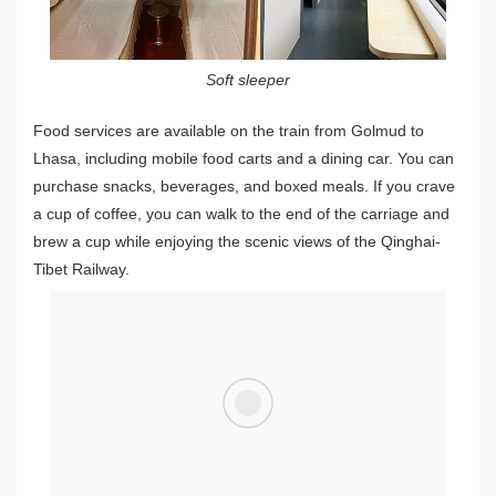
Soft sleeper
Food services are available on the train from Golmud to
Lhasa, including mobile food carts and a dining car. You can
purchase snacks, beverages, and boxed meals. If you crave
a cup of coffee, you can walk to the end of the carriage and
brew a cup while enjoying the scenic views of the Qinghai-
Tibet Railway.