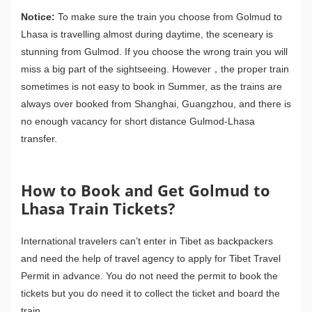
Notice:
To make sure the train you choose from Golmud to
Lhasa is travelling almost during daytime, the sceneary is
stunning from Gulmod. If you choose the wrong train you will
miss a big part of the sightseeing. However，the proper train
sometimes is not easy to book in Summer, as the trains are
always over booked from Shanghai, Guangzhou, and there is
no enough vacancy for short distance Gulmod-Lhasa
transfer.
How to Book and Get Golmud to
Lhasa Train Tickets?
International travelers can’t enter in Tibet as backpackers
and need the help of travel agency to apply for Tibet Travel
Permit in advance. You do not need the permit to book the
tickets but you do need it to collect the ticket and board the
train.