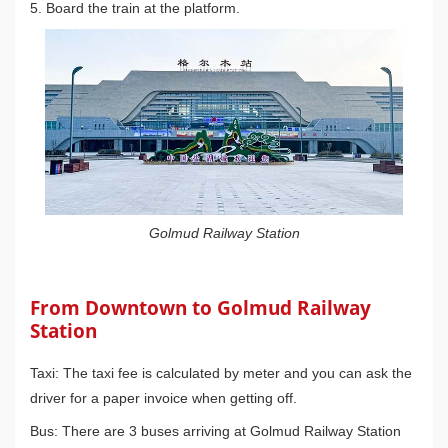
5. Board the train at the platform.
Golmud Railway Station
From Downtown to Golmud Railway
Station
Taxi: The taxi fee is calculated by meter and you can ask the
driver for a paper invoice when getting off.
Bus: There are 3 buses arriving at Golmud Railway Station