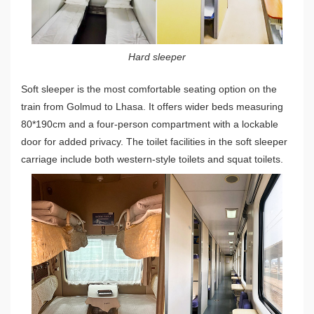
Hard sleeper
Soft sleeper is the most comfortable seating option on the
train from Golmud to Lhasa. It offers wider beds measuring
80*190cm and a four-person compartment with a lockable
door for added privacy. The toilet facilities in the soft sleeper
carriage include both western-style toilets and squat toilets.