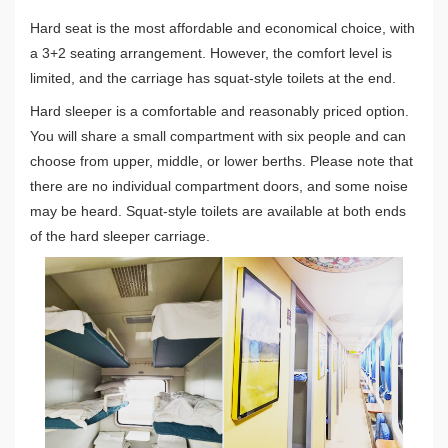
Hard seat is the most affordable and economical choice, with
a 3+2 seating arrangement. However, the comfort level is
limited, and the carriage has squat-style toilets at the end.
Hard sleeper is a comfortable and reasonably priced option.
You will share a small compartment with six people and can
choose from upper, middle, or lower berths. Please note that
there are no individual compartment doors, and some noise
may be heard. Squat-style toilets are available at both ends
of the hard sleeper carriage.