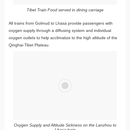
Tibet Train Food served in dining carriage
All trains from Golmud to Lhasa provide passengers with
oxygen supply through a diffusing system and individual
oxygen outlets to help acclimatize to the high altitude of the
Qinghai-Tibet Plateau.
Oxygen Supply and Altitude Sickness on the Lanzhou to
Lhasa train