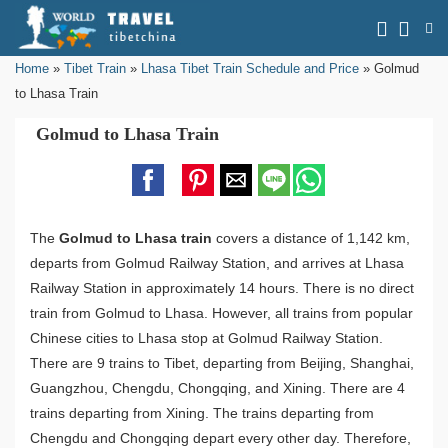
Home
»
Tibet Train
»
Lhasa Tibet Train Schedule and Price
»
Golmud
to Lhasa Train
Golmud to Lhasa Train
The
Golmud to Lhasa train
covers a distance of 1,142 km,
departs from Golmud Railway Station, and arrives at Lhasa
Railway Station in approximately 14 hours. There is no direct
train from Golmud to Lhasa. However, all trains from popular
Chinese cities to Lhasa stop at Golmud Railway Station.
There are 9 trains to Tibet, departing from Beijing, Shanghai,
Guangzhou, Chengdu, Chongqing, and Xining. There are 4
trains departing from Xining. The trains departing from
Chengdu and Chongqing depart every other day. Therefore,