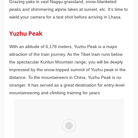
Grazing yaks in vast Nagqu grassland, snow-blanketed
peaks and shimmering alpine lakes at sunset, etc. It’s time to
wield your camera for a test shot before arriving in Lhasa.
Yuzhu Peak
With an altitude of 6,178 meters, Yuzhu Peak is a major
attraction of the train journey. As the Tibet train runs below
the spectacular Kunlun Mountain range, you will be deeply
impressed by the snow-topped summit of Yuzhu peak in the
distance. To the mountaineers in China, Yuzhu Peak is no
stranger. It has served as a great destination for entry-level
mountaineering and climbing training for years.