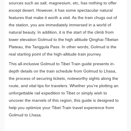
sources such as salt, magnesium, etc, has nothing to offer
except desert. However, it has some spectacular natural
features that make it worth a visit. As the train chugs out of
the station, you are immediately immersed in a world of
natural beauty. In addition, it is the start of the climb from
lower elevation Golmud to the high altitude Qinghai-Tibetan
Plateau, the Tanggula Pass. In other words, Golmud is the
real starting point of the high-altitude train journey.
This all-inclusive Golmud to Tibet Train guide presents in-
depth details on the train schedule from Golmud to Lhasa,
the process of securing tickets, noteworthy sights along the
route, and vital tips for travelers. Whether you're plotting an
unforgettable rail expedition to Tibet or simply wish to
uncover the marvels of this region, this guide is designed to
help you optimize your Tibet Train travel experience from
Golmud to Lhasa.