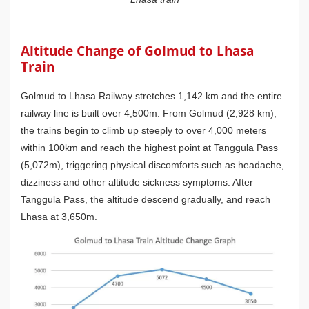
Altitude Change of Golmud to Lhasa
Train
Golmud to Lhasa Railway stretches 1,142 km and the entire
railway line is built over 4,500m. From Golmud (2,928 km),
the trains begin to climb up steeply to over 4,000 meters
within 100km and reach the highest point at Tanggula Pass
(5,072m), triggering physical discomforts such as headache,
dizziness and other altitude sickness symptoms. After
Tanggula Pass, the altitude descend gradually, and reach
Lhasa at 3,650m.