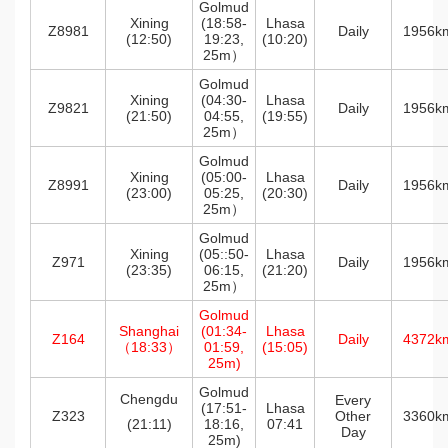
Golmud
Xining
(18:58-
Lhasa
Z8981
Daily
1956k
(12:50)
19:23,
(10:20)
25m）
Golmud
Xining
(04:30-
Lhasa
Z9821
Daily
1956k
(21:50)
04:55,
(19:55)
25m）
Golmud
Xining
(05:00-
Lhasa
Z8991
Daily
1956k
(23:00)
05:25,
(20:30)
25m）
Golmud
Xining
(05::50-
Lhasa
Z971
Daily
1956k
(23:35)
06:15,
(21:20)
25m）
Golmud
Shanghai
(01:34-
Lhasa
Z164
Daily
4372k
（18:33）
01:59,
(15:05)
25m)
Golmud
Chengdu
Every
(17:51-
Lhasa
Z323
Other
3360k
(21:11)
18:16,
07:41
Day
25m)