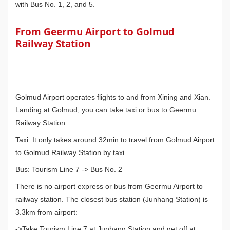
with Bus No. 1, 2, and 5.
From Geermu Airport to Golmud
Railway Station
Golmud Airport operates flights to and from Xining and Xian.
Landing at Golmud, you can take taxi or bus to Geermu
Railway Station.
Taxi: It only takes around 32min to travel from Golmud Airport
to Golmud Railway Station by taxi.
Bus: Tourism Line 7 -> Bus No. 2
There is no airport express or bus from Geermu Airport to
railway station. The closest bus station (Junhang Station) is
3.3km from airport:
->Take Tourism Line 7 at Junhang Station and get off at