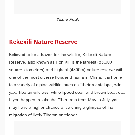
Yuzhu Peak
Kekexili Nature Reserve
Believed to be a haven for the wildlife, Kekexili Nature
Reserve, also known as Hoh Xil, is the largest (83,000
square kilometres) and highest (4800m) nature reserve with
one of the most diverse flora and fauna in China. It is home
to a variety of alpine wildlife, such as Tibetan antelope, wild
yak, Tibetan wild ass, white-lipped deer, and brown bear, etc.
If you happen to take the Tibet train from May to July, you
may have a higher chance of catching a glimpse of the
migration of lively Tibetan antelopes.