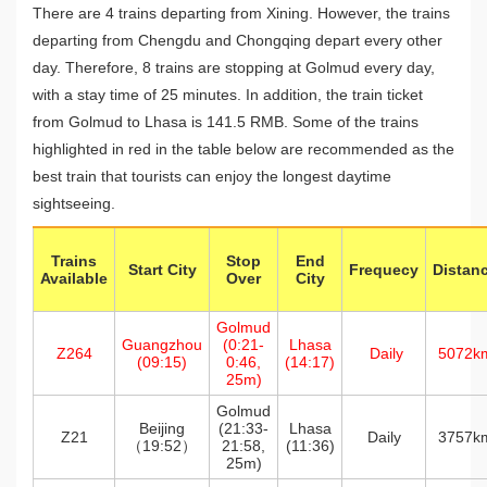
There are 4 trains departing from Xining. However, the trains
departing from Chengdu and Chongqing depart every other
day. Therefore, 8 trains are stopping at Golmud every day,
with a stay time of 25 minutes. In addition, the train ticket
from Golmud to Lhasa is 141.5 RMB. Some of the trains
highlighted in red in the table below are recommended as the
best train that tourists can enjoy the longest daytime
sightseeing.
Trains
Stop
End
Start City
Frequecy
Distan
Available
Over
City
Golmud
Guangzhou
(0:21-
Lhasa
Z264
Daily
5072k
(09:15)
0:46,
(14:17)
25m)
Golmud
Beijing
(21:33-
Lhasa
Z21
Daily
3757k
（19:52）
21:58,
(11:36)
25m)