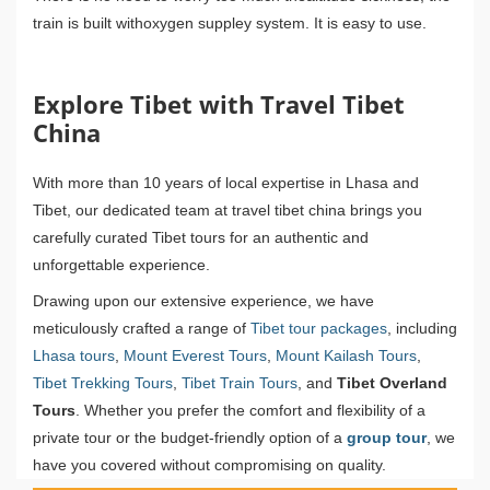
train is built withoxygen suppley system. It is easy to use.
Explore Tibet with Travel Tibet
China
With more than 10 years of local expertise in Lhasa and
Tibet, our dedicated team at travel tibet china brings you
carefully curated Tibet tours for an authentic and
unforgettable experience.
Drawing upon our extensive experience, we have
meticulously crafted a range of
Tibet tour packages
, including
Lhasa tours
,
Mount Everest Tours
,
Mount Kailash Tours
,
Tibet Trekking Tours
,
Tibet Train Tours
, and
Tibet Overland
Tours
. Whether you prefer the comfort and flexibility of a
private tour or the budget-friendly option of a
group tour
, we
have you covered without compromising on quality.