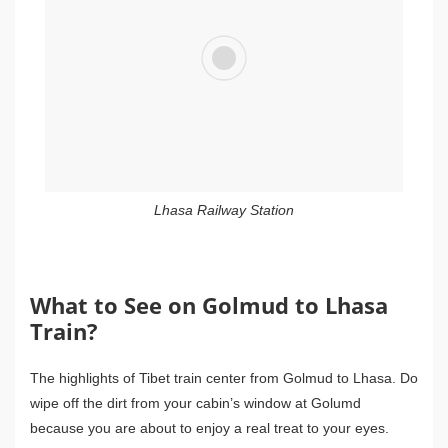
Lhasa Railway Station
What to See on Golmud to Lhasa
Train?
The highlights of Tibet train center from Golmud to Lhasa. Do
wipe off the dirt from your cabin’s window at Golumd
because you are about to enjoy a real treat to your eyes.