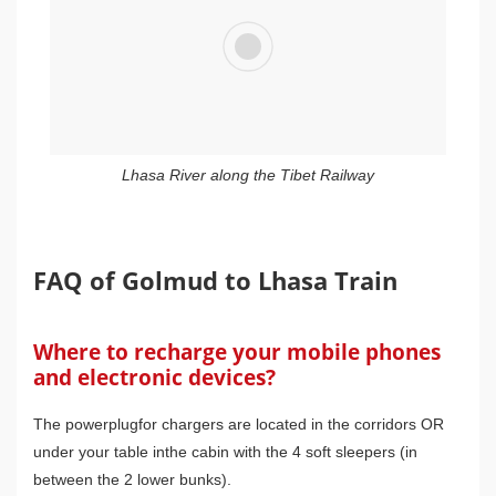
Lhasa River along the Tibet Railway
FAQ of Golmud to Lhasa Train
Where to recharge your mobile phones
and electronic devices?
The powerplugfor chargers are located in the corridors OR
under your table inthe cabin with the 4 soft sleepers (in
between the 2 lower bunks).