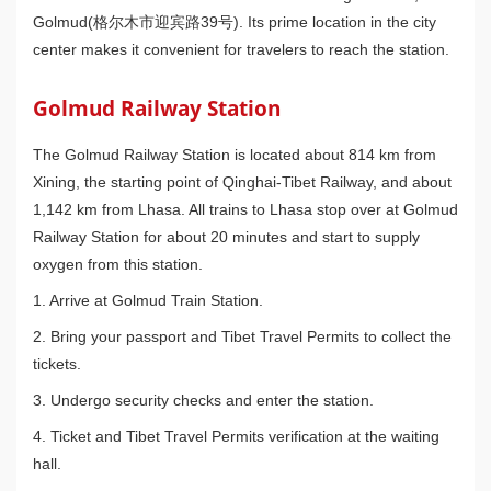
Golmud(格尔木市迎宾路39号). Its prime location in the city
center makes it convenient for travelers to reach the station.
Golmud Railway Station
The Golmud Railway Station is located about 814 km from
Xining, the starting point of Qinghai-Tibet Railway, and about
1,142 km from Lhasa. All trains to Lhasa stop over at Golmud
Railway Station for about 20 minutes and start to supply
oxygen from this station.
1. Arrive at Golmud Train Station.
2. Bring your passport and Tibet Travel Permits to collect the
tickets.
3. Undergo security checks and enter the station.
4. Ticket and Tibet Travel Permits verification at the waiting
hall.