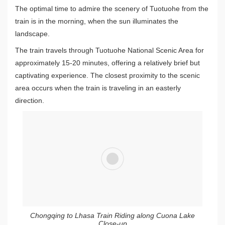
The optimal time to admire the scenery of Tuotuohe from the
train is in the morning, when the sun illuminates the
landscape.
The train travels through Tuotuohe National Scenic Area for
approximately 15-20 minutes, offering a relatively brief but
captivating experience. The closest proximity to the scenic
area occurs when the train is traveling in an easterly
direction.
Chongqing to Lhasa Train Riding along Cuona Lake
Close-up