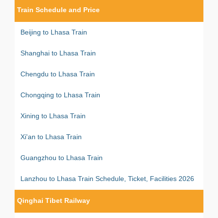
Train Schedule and Price
Beijing to Lhasa Train
Shanghai to Lhasa Train
Chengdu to Lhasa Train
Chongqing to Lhasa Train
Xining to Lhasa Train
Xi'an to Lhasa Train
Guangzhou to Lhasa Train
Lanzhou to Lhasa Train Schedule, Ticket, Facilities 2026
Qinghai Tibet Railway