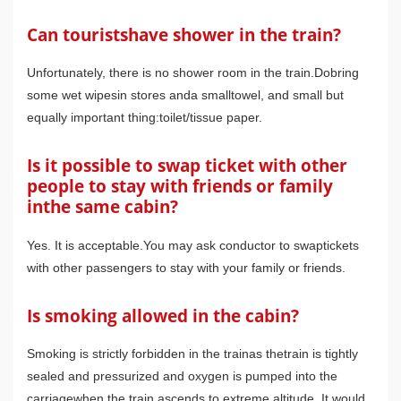
Can touristshave shower in the train?
Unfortunately, there is no shower room in the train.Dobring
some wet wipesin stores anda smalltowel, and small but
equally important thing:toilet/tissue paper.
Is it possible to swap ticket with other
people to stay with friends or family
inthe same cabin?
Yes. It is acceptable.You may ask conductor to swaptickets
with other passengers to stay with your family or friends.
Is smoking allowed in the cabin?
Smoking is strictly forbidden in the trainas thetrain is tightly
sealed and pressurized and oxygen is pumped into the
carriagewhen the train ascends to extreme altitude. It would